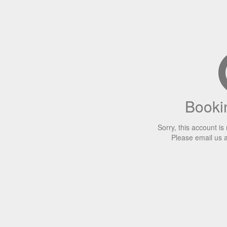
Bookin
Sorry, this account is
Please email us 